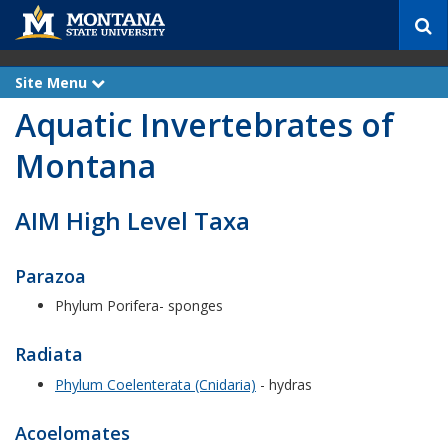
S
e
a
r
Site Menu
e
c
x
Aquatic Invertebrates of
p
h
a
n
Montana
d
AIM High Level Taxa
Parazoa
Phylum Porifera- sponges
Radiata
Phylum Coelenterata (Cnidaria)
- hydras
Acoelomates