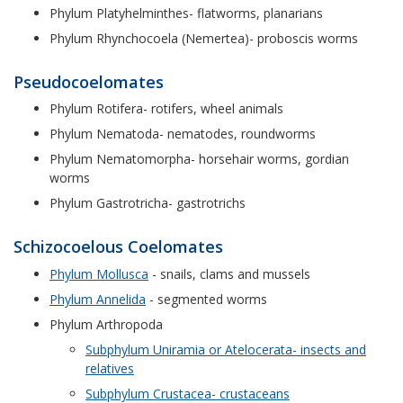
Phylum Platyhelminthes- flatworms, planarians
Phylum Rhynchocoela (Nemertea)- proboscis worms
Pseudocoelomates
Phylum Rotifera- rotifers, wheel animals
Phylum Nematoda- nematodes, roundworms
Phylum Nematomorpha- horsehair worms, gordian
worms
Phylum Gastrotricha- gastrotrichs
Schizocoelous Coelomates
Phylum Mollusca
- snails, clams and mussels
Phylum Annelida
- segmented worms
Phylum Arthropoda
Subphylum Uniramia or Atelocerata- insects and
relatives
Subphylum Crustacea- crustaceans