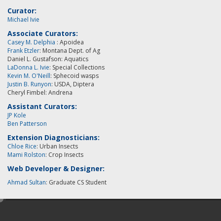
Curator:
Michael Ivie
Associate Curators:
Casey M. Delphia
: Apoidea
Frank Etzler
: Montana Dept. of Ag
Daniel L. Gustafson: Aquatics
LaDonna L. Ivie
: Special Collections
Kevin M. O'Neill
:
Sphecoid wasps
Justin B. Runyon
: USDA, Diptera
Cheryl Fimbel: Andrena
Assistant Curators:
JP Kole
Ben Patterson
Extension Diagnosticians:
Chloe Rice
: Urban Insects
Mami Rolston
: Crop Insects
Web Developer & Designer:
Ahmad Sultan
: Graduate CS Student
e
d