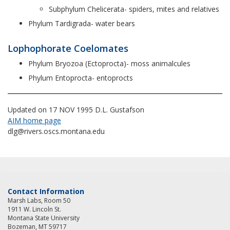
Subphylum Chelicerata- spiders, mites and relatives
Phylum Tardigrada- water bears
Lophophorate Coelomates
Phylum Bryozoa (Ectoprocta)- moss animalcules
Phylum Entoprocta- entoprocts
Updated on 17 NOV 1995 D.L. Gustafson
AIM home page
dlg@rivers.oscs.montana.edu
Contact Information
Marsh Labs, Room 50
1911 W. Lincoln St.
Montana State University
Bozeman, MT 59717