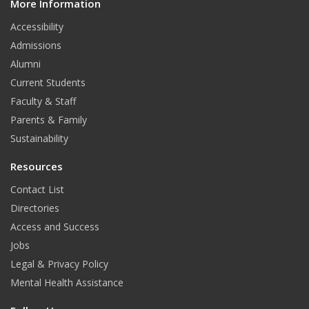
More Information
i
t
Accessibility
Admissions
Alumni
Current Students
Faculty & Staff
Parents & Family
Sustainability
Resources
Contact List
Directories
Access and Success
Jobs
Legal & Privacy Policy
Mental Health Assistance