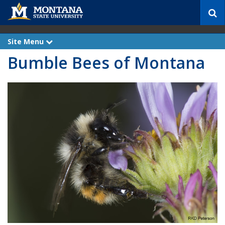
S
e
a
r
Site Menu
e
c
x
Bumble Bees of Montana
p
h
a
n
d