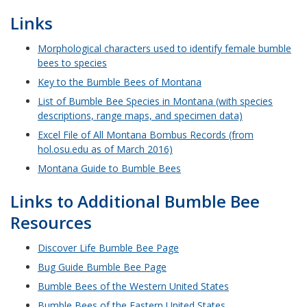
Links
Morphological characters used to identify female bumble
bees to species
Key to the Bumble Bees of Montana
List of Bumble Bee Species in Montana (with species
descriptions, range maps, and specimen data)
Excel File of All Montana Bombus Records (from
hol.osu.edu as of March 2016)
Montana Guide to Bumble Bees
Links to Additional Bumble Bee
Resources
Discover Life Bumble Bee Page
Bug Guide Bumble Bee Page
Bumble Bees of the Western United States
Bumble Bees of the Eastern United States