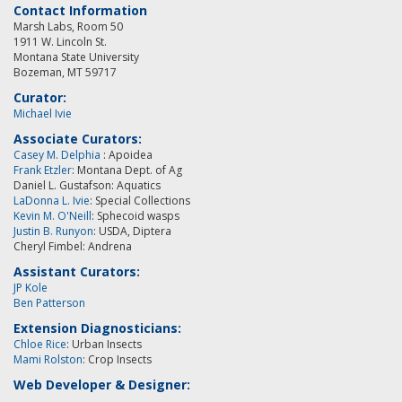
Contact Information
Marsh Labs, Room 50
1911 W. Lincoln St.
Montana State University
Bozeman, MT 59717
Curator:
Michael Ivie
Associate Curators:
Casey M. Delphia
: Apoidea
Frank Etzler
: Montana Dept. of Ag
Daniel L. Gustafson: Aquatics
LaDonna L. Ivie
: Special Collections
Kevin M. O'Neill
:
Sphecoid wasps
Justin B. Runyon
: USDA, Diptera
Cheryl Fimbel: Andrena
Assistant Curators:
JP Kole
Ben Patterson
Extension Diagnosticians:
Chloe Rice
: Urban Insects
Mami Rolston
: Crop Insects
Web Developer & Designer: