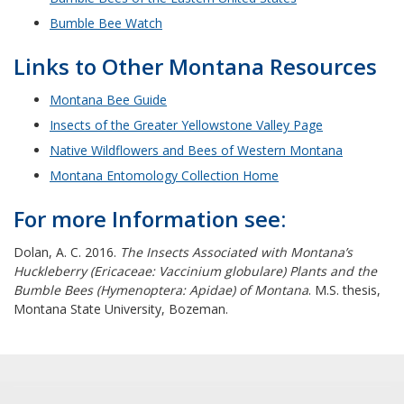
Bumble Bee Watch
Links to Other Montana Resources
Montana Bee Guide
Insects of the Greater Yellowstone Valley Page
Native Wildflowers and Bees of Western Montana
Montana Entomology Collection Home
For more Information see:
Dolan, A. C. 2016.
The Insects Associated with Montana’s
Huckleberry (Ericaceae: Vaccinium globulare) Plants and the
Bumble Bees (Hymenoptera: Apidae) of Montana
. M.S. thesis,
Montana State University, Bozeman.