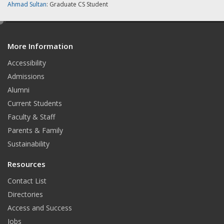
Ahmad Sultan
: Graduate CS Student
e
d
More Information
i
t
Accessibility
Admissions
Alumni
Current Students
Faculty & Staff
Parents & Family
Sustainability
Resources
Contact List
Directories
Access and Success
Jobs